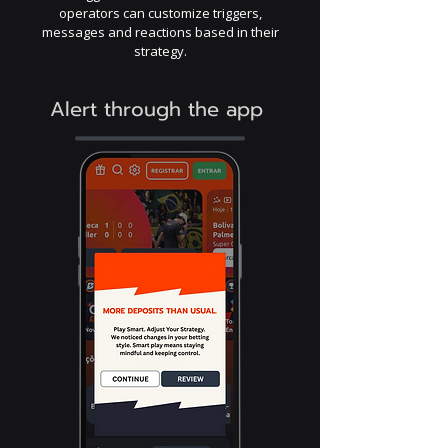
operators can customize triggers,
messages and reactions based in their
strategy.
Alert through the app