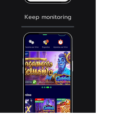
Keep monitoring