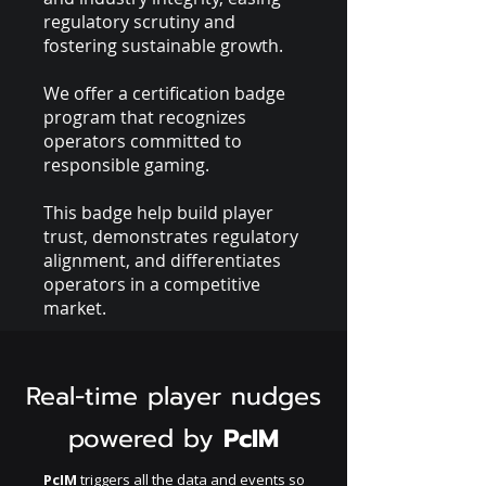
regulatory scrutiny and
fostering sustainable growth.
We offer a certification badge
program that recognizes
operators committed to
responsible gaming.
This badge help build player
trust, demonstrates regulatory
alignment, and differentiates
operators in a competitive
market.
Real-time player nudges
powered by
PcIM
PcIM
triggers all the data and events so