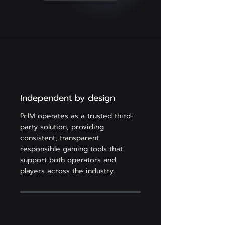
Independent by design
PcIM operates as a trusted third-
party solution, providing
consistent, transparent
responsible gaming tools that
support both operators and
players across the industry.