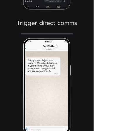
Trigger direct comms