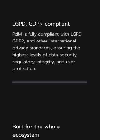
LGPD, GDPR compliant
PcIM is fully compliant with LGPD,
GDPR, and other international
privacy standards, ensuring the
highest levels of data security,
regulatory integrity, and user
protection.
Built for the whole
ecosystem