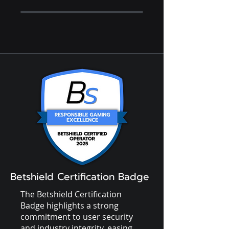
Betshield Certification Badge
The Betshield Certification
Badge highlights a strong
commitment to user security
and industry integrity, easing