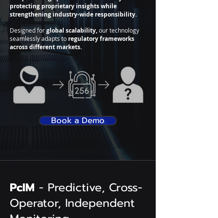
protecting proprietary insights while
strengthening industry-wide responsibility.
Designed for
global scalability,
our technology
seamlessly adapts to
regulatory frameworks
across different markets.
Book a Demo
PcIM
- Predictive, Cross-
Operator, Independent