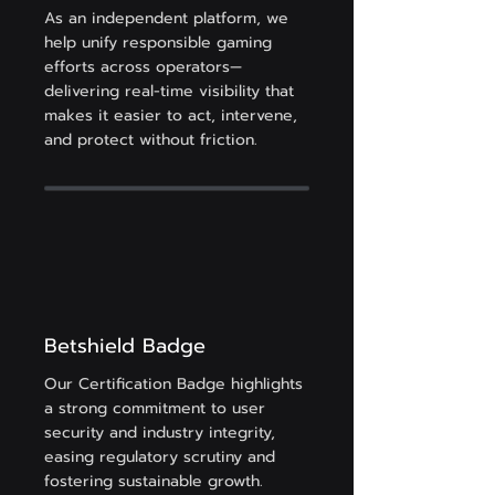
As an independent platform, we
help unify responsible gaming
efforts across operators—
delivering real-time visibility that
makes it easier to act, intervene,
and protect without friction.
Betshield Badge
Our Certification Badge highlights
a strong commitment to user
security and industry integrity,
easing regulatory scrutiny and
fostering sustainable growth.