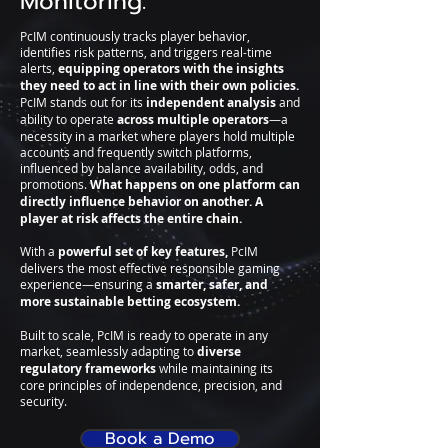
Monitoring.
PcIM continuously tracks player behavior,
identifies risk patterns, and triggers real-time
alerts,
equipping operators with the insights
they need to act in line with their own policies.
PcIM stands out for its
independent analysis
and
ability to operate
across multiple operators
—a
necessity in a market where players hold multiple
accounts and frequently switch platforms,
influenced by balance availability, odds, and
promotions.
What happens on one platform can
directly influence behavior on another.
A
player at risk affects the entire chain.
With a
powerful set of key features,
PcIM
delivers the most effective responsible gaming
experience—ensuring a
smarter, safer, and
more sustainable betting ecosystem.
Built to scale, PcIM is ready to operate in any
market, seamlessly adapting to
diverse
regulatory frameworks
while maintaining its
core principles of independence, precision, and
security.
Book a Demo