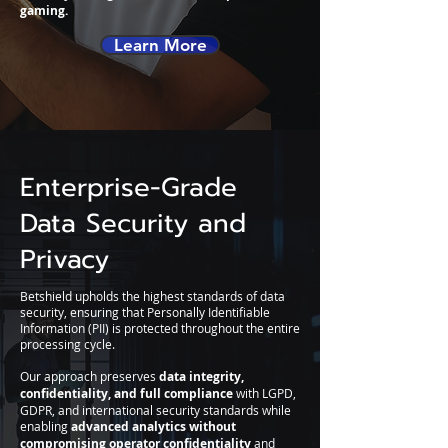
gaming.
Learn More
Enterprise-Grade
Data Security and
Privacy
Betshield upholds the highest standards of data
security, ensuring that Personally Identifiable
Information (PII) is protected throughout the entire
processing cycle.
Our approach preserves
data integrity,
confidentiality, and full compliance
with LGPD,
GDPR, and international security standards while
enabling
advanced analytics without
compromising operator confidentiality
and