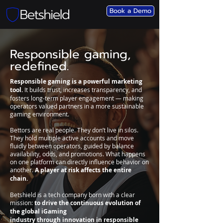
Book a Demo
Responsible gaming,
redefined.
Responsible gaming is a powerful marketing
tool.
It builds trust, increases transparency, and
fosters long-term player engagement — making
operators valued partners in a more sustainable
gaming environment.
Bettors are real people. They don’t live in silos.
They hold multiple active accounts and move
fluidly between operators, guided by balance
availability, odds, and promotions. What happens
on one platform can directly influence behavior on
another.
A player at risk affects the entire
chain.
Betshield is a tech company born with a clear
mission:
to drive the continuous evolution of
the global iGaming
industry through innovation in responsible